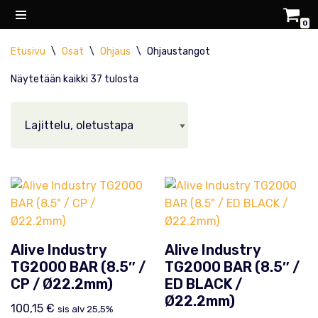
0
Siirry
Etusivu
\
Osat
\
Ohjaus
\
Ohjaustangot
suoraan
sisältöön
Näytetään kaikki 37 tulosta
Alive Industry
Alive Industry
TG2000 BAR (8.5″ /
TG2000 BAR (8.5″ /
CP / Ø22.2mm)
ED BLACK /
Ø22.2mm)
100,15
€
sis alv 25,5%