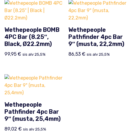
Wethepeople BOMB
Wethepeople
4PC Bar (8.25″,
Pathfinder 4pc Bar
Black, Ø22.2mm)
9″ (musta, 22,2mm)
99,95
€
86,53
€
sis alv 25,5%
sis alv 25,5%
Wethepeople
Pathfinder 4pc Bar
9″ (musta, 25,4mm)
89,02
€
sis alv 25,5%