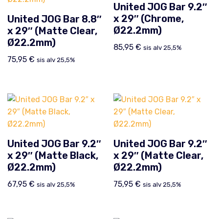
United JOG Bar 9.2″
x 29″ (Chrome,
United JOG Bar 8.8″
Ø22.2mm)
x 29″ (Matte Clear,
Ø22.2mm)
85,95
€
sis alv 25,5%
75,95
€
sis alv 25,5%
United JOG Bar 9.2″
United JOG Bar 9.2″
x 29″ (Matte Black,
x 29″ (Matte Clear,
Ø22.2mm)
Ø22.2mm)
67,95
€
75,95
€
sis alv 25,5%
sis alv 25,5%