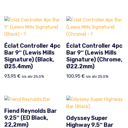
Éclat Controller 4pc
Éclat Controller 4pc
Bar 9″ (Lewis Mills
Bar 9″ (Lewis Mills
Signature) (Black,
Signature) (Chrome,
Ø25.4mm)
Ø22.2mm)
93,95
€
100,95
€
sis alv 25,5%
sis alv 25,5%
Fiend Reynolds Bar
9.25″ (ED Black,
Odyssey Super
22,2mm)
Highway 9.5″ Bar