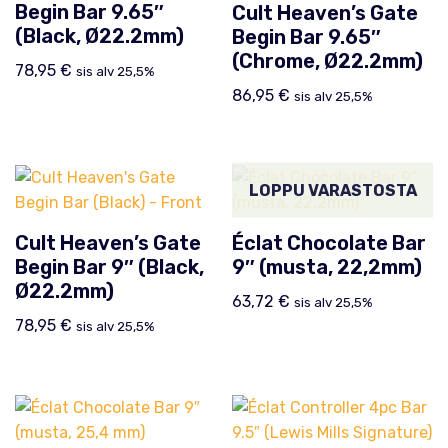
Begin Bar 9.65″
Cult Heaven’s Gate
(Black, Ø22.2mm)
Begin Bar 9.65″
(Chrome, Ø22.2mm)
78,95
€
sis alv 25,5%
86,95
€
sis alv 25,5%
LOPPU VARASTOSTA
Cult Heaven’s Gate
Éclat Chocolate Bar
Begin Bar 9″ (Black,
9″ (musta, 22,2mm)
Ø22.2mm)
63,72
€
sis alv 25,5%
78,95
€
sis alv 25,5%