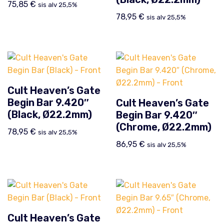
75,85
€
sis alv 25,5%
78,95
€
sis alv 25,5%
Cult Heaven’s Gate
Begin Bar 9.420″
Cult Heaven’s Gate
(Black, Ø22.2mm)
Begin Bar 9.420″
(Chrome, Ø22.2mm)
78,95
€
sis alv 25,5%
86,95
€
sis alv 25,5%
Cult Heaven’s Gate