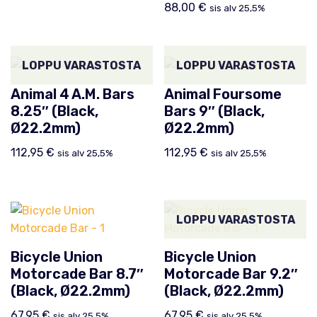
88,00
€
sis alv 25,5%
LOPPU VARASTOSTA
LOPPU VARASTOSTA
Animal 4 A.M. Bars
Animal Foursome
8.25″ (Black,
Bars 9″ (Black,
Ø22.2mm)
Ø22.2mm)
112,95
€
112,95
€
sis alv 25,5%
sis alv 25,5%
LOPPU VARASTOSTA
Bicycle Union
Bicycle Union
Motorcade Bar 8.7″
Motorcade Bar 9.2″
(Black, Ø22.2mm)
(Black, Ø22.2mm)
67,95
€
67,95
€
sis alv 25,5%
sis alv 25,5%