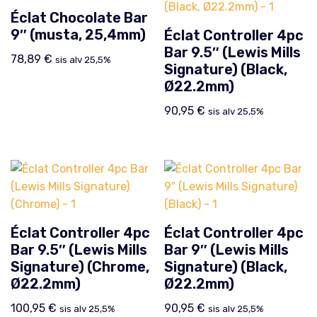
Éclat Chocolate Bar
9″ (musta, 25,4mm)
Éclat Controller 4pc
Bar 9.5″ (Lewis Mills
78,89
€
sis alv 25,5%
Signature) (Black,
Ø22.2mm)
90,95
€
sis alv 25,5%
Éclat Controller 4pc
Éclat Controller 4pc
Bar 9.5″ (Lewis Mills
Bar 9″ (Lewis Mills
Signature) (Chrome,
Signature) (Black,
Ø22.2mm)
Ø22.2mm)
100,95
€
90,95
€
sis alv 25,5%
sis alv 25,5%