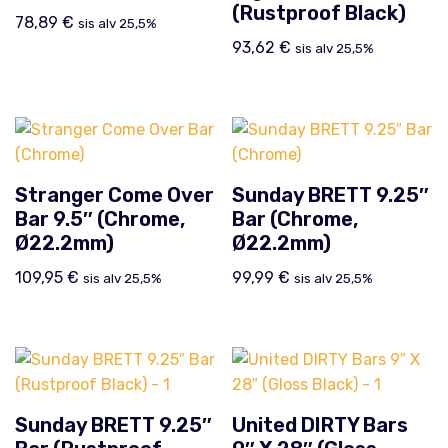
(Rustproof Black)
78,89
€
sis alv 25,5%
93,62
€
sis alv 25,5%
Stranger Come Over
Sunday BRETT 9.25″
Bar 9.5″ (Chrome,
Bar (Chrome,
Ø22.2mm)
Ø22.2mm)
109,95
€
99,99
€
sis alv 25,5%
sis alv 25,5%
Sunday BRETT 9.25″
United DIRTY Bars