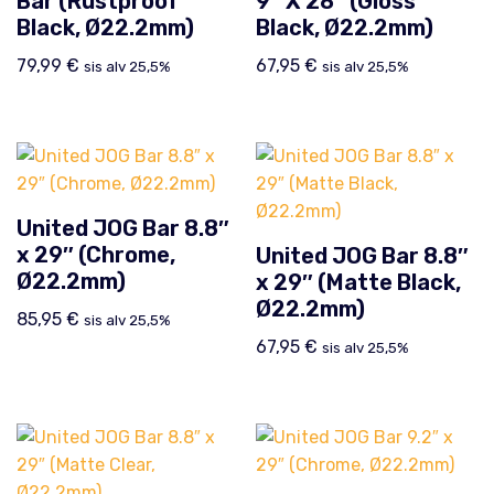
Bar (Rustproof
9″ X 28″ (Gloss
Black, Ø22.2mm)
Black, Ø22.2mm)
79,99
€
67,95
€
sis alv 25,5%
sis alv 25,5%
United JOG Bar 8.8″
x 29″ (Chrome,
United JOG Bar 8.8″
Ø22.2mm)
x 29″ (Matte Black,
Ø22.2mm)
85,95
€
sis alv 25,5%
67,95
€
sis alv 25,5%