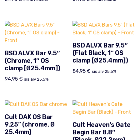
BSD ALVX Bar 9.5″
(Flat Black, 1″ OS
BSD ALVX Bar 9.5″
clamp [Ø25.4mm])
(Chrome, 1″ OS
clamp [Ø25.4mm])
84,95
€
sis alv 25,5%
94,95
€
sis alv 25,5%
Cult DAK OS Bar
9.25” (chrome, Ø
Cult Heaven’s Gate
25.4mm)
Begin Bar 8.8″
(Black, Ø22.2mm)